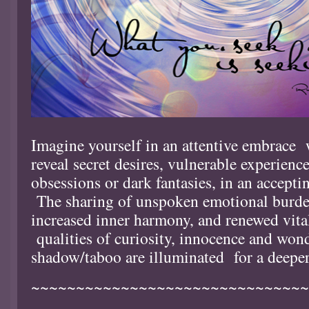
Imagine yourself in an attentive embrace
reveal secret desires, vulnerable experienc
obsessions or dark fantasies, in an accepti
The sharing of unspoken emotional burden
increased inner harmony, and renewed vit
qualities of curiosity, innocence and wond
shadow/taboo are illuminated for a deeper
~~~~~~~~~~~~~~~~~~~~~~~~~~~~~~