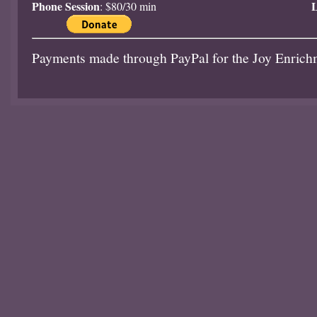
Phone Session
L
: $80/30 min
Payments made through PayPal for the Joy Enrich