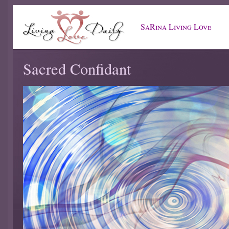
SaRina Living Love
Sacred Confidant